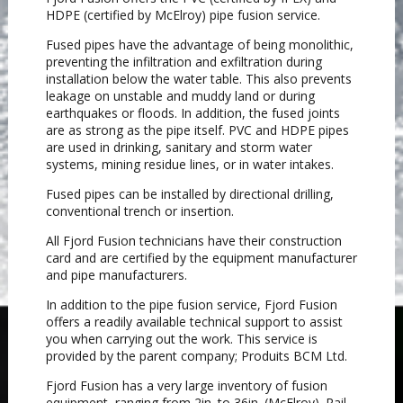
HDPE (certified by McElroy) pipe fusion service.
Fused pipes have the advantage of being monolithic,
preventing the infiltration and exfiltration during
installation below the water table. This also prevents
leakage on unstable and muddy land or during
earthquakes or floods. In addition, the fused joints
are as strong as the pipe itself. PVC and HDPE pipes
are used in drinking, sanitary and storm water
systems, mining residue lines, or in water intakes.
Fused pipes can be installed by directional drilling,
conventional trench or insertion.
All Fjord Fusion technicians have their construction
card and are certified by the equipment manufacturer
and pipe manufacturers.
In addition to the pipe fusion service, Fjord Fusion
offers a readily available technical support to assist
you when carrying out the work. This service is
provided by the parent company; Produits BCM Ltd.
Fjord Fusion has a very large inventory of fusion
equipment, ranging from 2in. to 36in. (McElroy). Rail