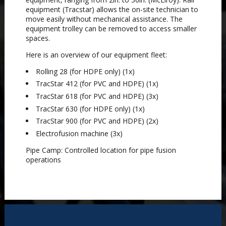
equipment (Tracstar) allows the on-site technician to
move easily without mechanical assistance. The
equipment trolley can be removed to access smaller
spaces.
Here is an overview of our equipment fleet:
Rolling 28 (for HDPE only) (1x)
TracStar 412 (for PVC and HDPE) (1x)
TracStar 618 (for PVC and HDPE) (3x)
TracStar 630 (for HDPE only) (1x)
TracStar 900 (for PVC and HDPE) (2x)
Electrofusion machine (3x)
Pipe Camp: Controlled location for pipe fusion
operations