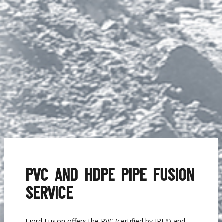
PVC AND HDPE PIPE FUSION
SERVICE
Fjord Fusion offers the PVC (certified by IPEX) and