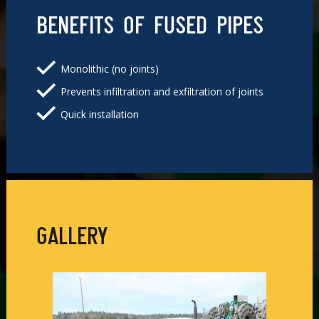
BENEFITS OF FUSED PIPES
Monolithic (no joints)
Prevents infiltration and exfiltration of joints
Quick installation
GALLERY