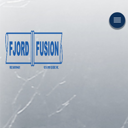
CAREER
CONTACT US
FR
COMPANY
FUSION
PROJECTS